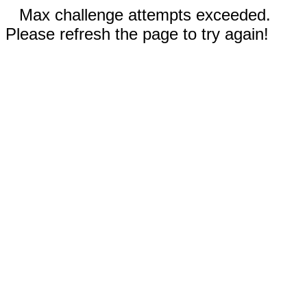
Max challenge attempts exceeded.
Please refresh the page to try again!