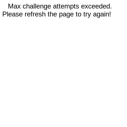
Max challenge attempts exceeded.
Please refresh the page to try again!