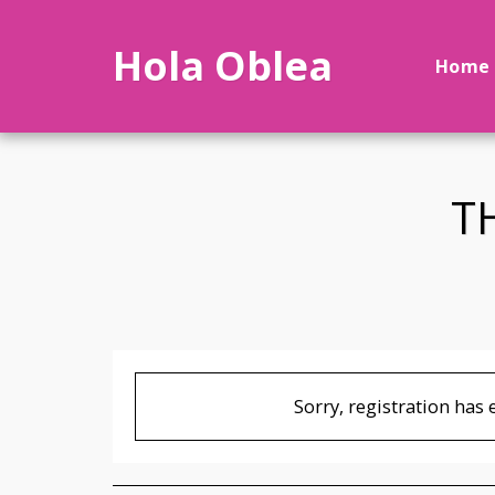
Hola Oblea
Home
T
Sorry, registration has 