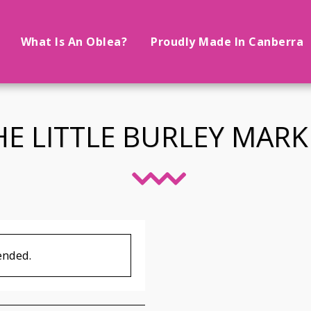
What Is An Oblea?
Proudly Made In Canberra
HE LITTLE BURLEY MARK
ended.