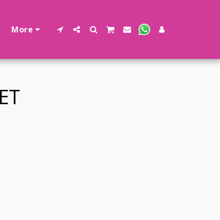
More
ET