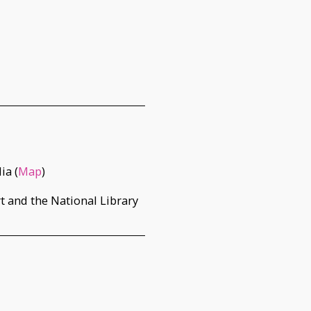
ia (
Map
)
t and the National Library