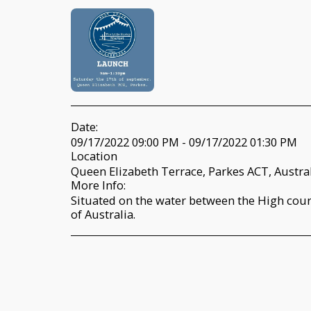
Date:
09/17/2022 09:00 PM - 09/17/2022 01:30 PM
Location
Queen Elizabeth Terrace, Parkes ACT, Austral
More Info:
Situated on the water between the High cour
of Australia.