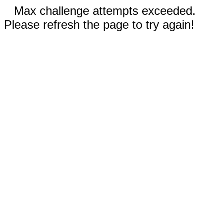
Max challenge attempts exceeded.
Please refresh the page to try again!